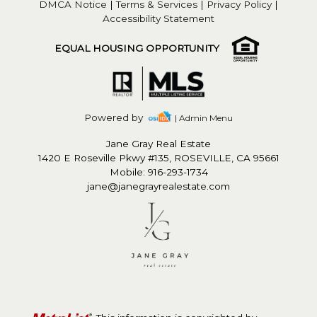
DMCA Notice
|
Terms & Services
|
Privacy Policy
|
Accessibility Statement
EQUAL HOUSING OPPORTUNITY
Powered by
| Admin Menu
Jane Gray Real Estate
1420 E Roseville Pkwy #135, ROSEVILLE, CA 95661
Mobile: 916-293-1734
jane@janegrayrealestate.com