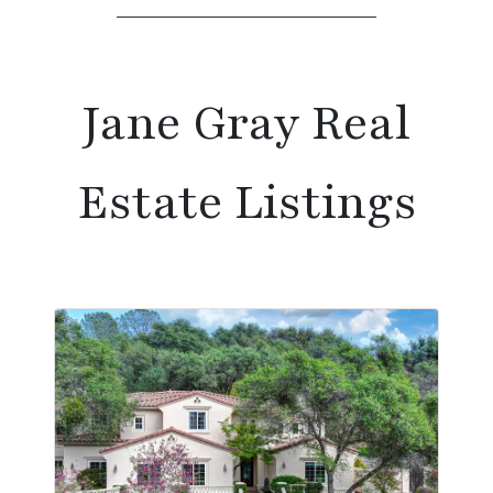
Jane Gray Real
Estate Listings