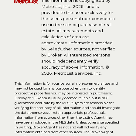
This information is copyrighted by
MetroList, Inc., 2026 , and is
provided to the user exclusively for
the user's personal non-commercial
use in the sale or purchase of real
estate. All measurements and
calculations of area are
approximate. Information provided
by Seller/Other sources, not verified
by Broker. All Interested Persons
should independently verify
accuracy of above information. ©
2026, MetroList Services, Inc.
This information is for your personal, non-commercial use and
may not be used for any purpose other than to identify
prospective properties you may be interested in purchasing.
Display of MLS data is usually deemed reliable but is NOT
guaranteed accurate by the MLS. Buyers are responsible for
verifying the accuracy of all information and should investigate
the data themselves or retain appropriate professionals.
Information from sources other than the Listing Agent may
have been included in the MLS data. Unless otherwise specified
in writing, Broker/Agent has not and will not verify any
information obtained from other sources. The Broker/Agent