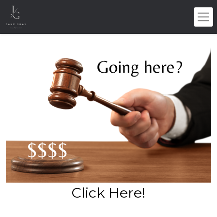
Click Here!