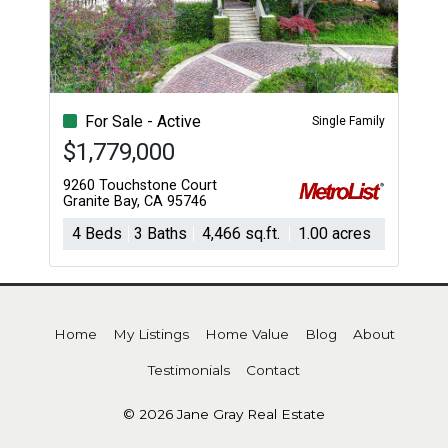
For Sale - Active
Single Family
$1,779,000
9260 Touchstone Court
Granite Bay, CA 95746
4 Beds
3 Baths
4,466 sq.ft.
1.00 acres
Home
My Listings
Home Value
Blog
About
Testimonials
Contact
© 2026 Jane Gray Real Estate